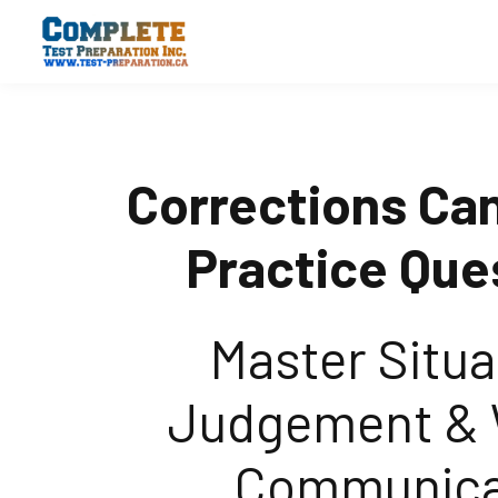
Corrections Ca
Practice Que
Master Situa
Judgement & 
Communica