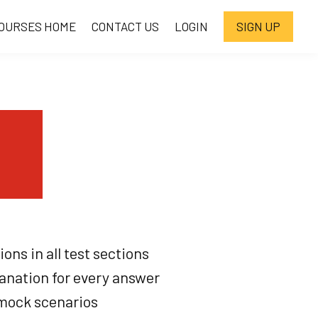
OURSES HOME
CONTACT US
LOGIN
SIGN UP
ons in all test sections
anation for every answer
mock scenarios