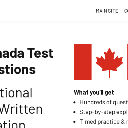
MAIN SITE
C
nada Test
stions
tional
What you’ll get
Hundreds of questi
Written
Step-by-step expl
tion
Timed practice & 