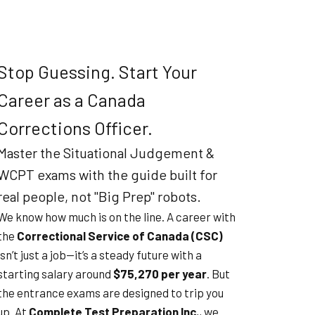
Stop Guessing. Start Your
Career as a Canada
Corrections Officer.
Master the Situational Judgement &
WCPT exams with the guide built for
real people, not "Big Prep" robots.
We know how much is on the line. A career with
the
Correctional Service of Canada (CSC)
isn’t just a job—it’s a steady future with a
starting salary around
$75,270 per year
. But
the entrance exams are designed to trip you
up. At
Complete Test Preparation Inc.
, we