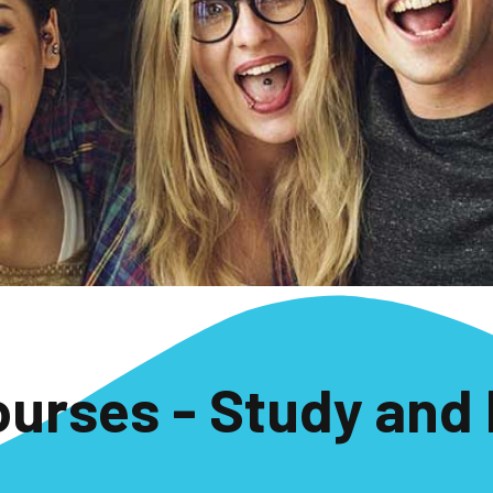
ourses - Study and 