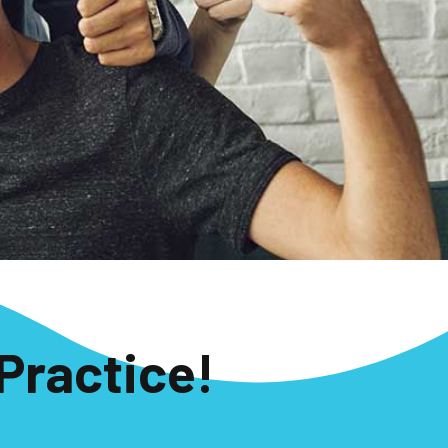
Practice!