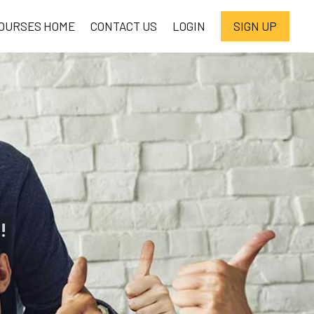
OURSES HOME
CONTACT US
LOGIN
SIGN UP
!