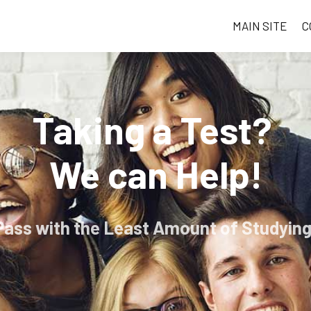
MAIN SITE
C
Taking a Test?
We can Help!
Pass with the Least Amount of Studying