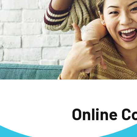
Online C