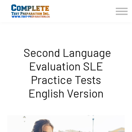
COURSES HOME
CONTACT US
LOGIN
SIGN UP
Second Language
Evaluation SLE
Practice Tests
English Version