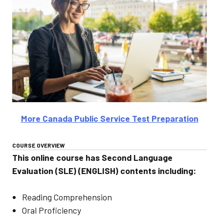
More Canada Public Service Test Preparation
COURSE OVERVIEW
This online course has Second Language
Evaluation (SLE) (ENGLISH) contents including:
Reading Comprehension
Oral Proficiency