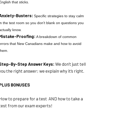
English that sticks.
Anxiety-Busters:
Specific strategies to stay calm
in the test room so you don't blank on questions you
actually know.
Mistake-Proofing:
A breakdown of common
errors that New Canadians make and how to avoid
them.
Step-By-Step Answer Keys:
We don’t just tell
you the right answer; we explain why it’s right.
PLUS BONUSES
How to prepare for a test AND how to take a
test from our exam experts!