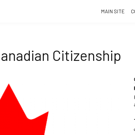
MAIN SITE
C
anadian Citizenship