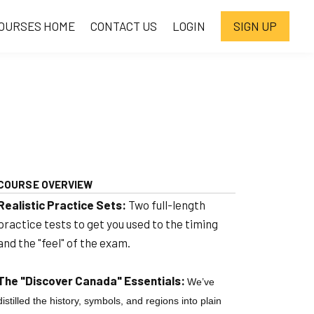
OURSES HOME
CONTACT US
LOGIN
SIGN UP
COURSE OVERVIEW
Realistic Practice Sets:
Two full-length
practice tests to get you used to the timing
and the "feel" of the exam.
The "Discover Canada" Essentials:
We’ve
distilled the history, symbols, and regions into plain