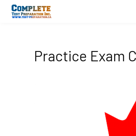
Practice Exam C