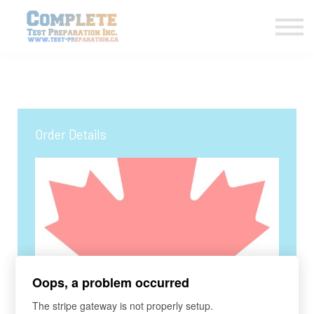
COURSES HOME
CONTACT US
LOGIN
SIGN UP
Order Details
Oops, a problem occurred
COURSE
The stripe gateway is not properly setup.