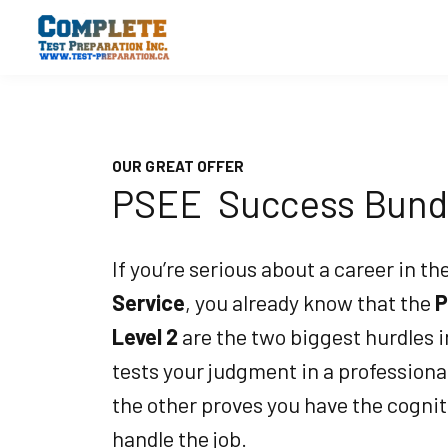
OUR GREAT OFFER
PSEE Success Bund
If you’re serious about a career in th
Service
, you already know that the
P
Level 2
are the two biggest hurdles 
tests your judgment in a profession
the other proves you have the cognit
handle the job.