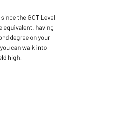
 since the GCT Level
ee equivalent, having
econd degree on your
you can walk into
eld high.