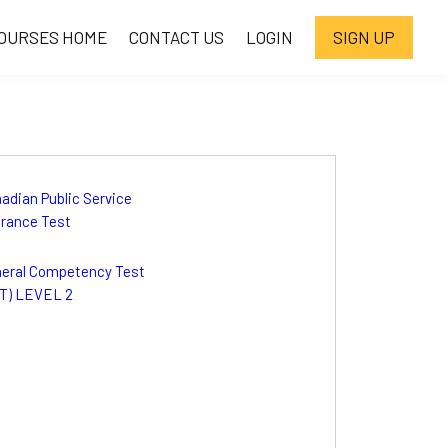
OURSES HOME
CONTACT US
LOGIN
SIGN UP
adian Public Service
rance Test
eral Competency Test
T) LEVEL 2