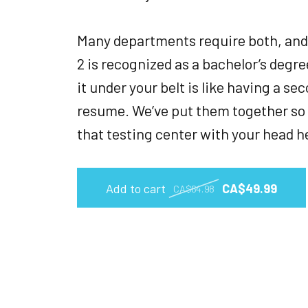
Many departments require both, and
2 is recognized as a bachelor’s degr
it under your belt is like having a s
resume. We’ve put them together so 
that testing center with your head h
Add to cart
CA$49.99
CA$64.98