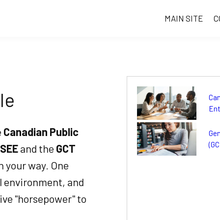
MAIN SITE
C
le
Can
Ent
e
Canadian Public
Gen
(GC
SEE
and the
GCT
in your way. One
al environment, and
ive "horsepower" to