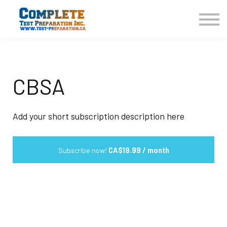
COURSES HOME
CONTACT US
LOGIN
SIGN UP
CBSA
Add your short subscription description here
Subscribe now!
CA$19.99 / month