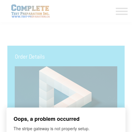
COURSES HOME
CONTACT US
LOGIN
SIGN UP
Order Details
Oops, a problem occurred
COURSE
The stripe gateway is not properly setup.