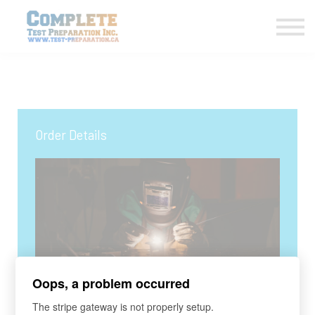
COURSES HOME
CONTACT US
LOGIN
SIGN UP
Order Details
Oops, a problem occurred
COURSE
The stripe gateway is not properly setup.