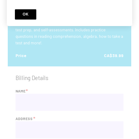
Electrician Aptitude (IBEW) Aptitude Test -
Practice Study Course
OK
Complete Electrician Aptitude Test IBEW Practice Course
with practice tests. Includes tutorials, quizzes, timed tests,
test prep, and self-assessments. Includes practice
questions in reading comprehension, algebra, how to take a
test and more!.
Price
CA$39.99
Billing Details
*
NAME
*
ADDRESS