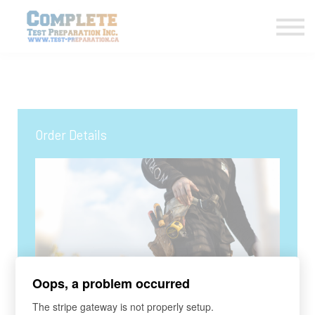
COURSES HOME
CONTACT US
LOGIN
SIGN UP
Order Details
Oops, a problem occurred
COURSE
The stripe gateway is not properly setup.