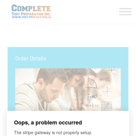
COURSES HOME
CONTACT US
LOGIN
SIGN UP
Order Details
Oops, a problem occurred
COURSE
The stripe gateway is not properly setup.