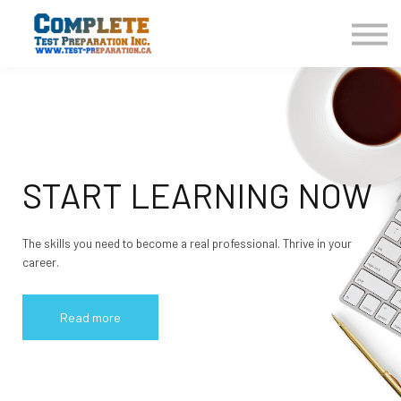
COURSES HOME
CONTACT US
LOGIN
SIGN UP
START LEARNING NOW
The skills you need to become a real professional. Thrive in your
career.
Read more