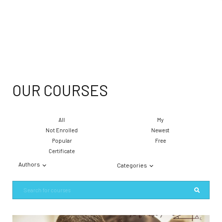
OUR COURSES
All
My
Not Enrolled
Newest
Popular
Free
Certificate
Authors
Categories