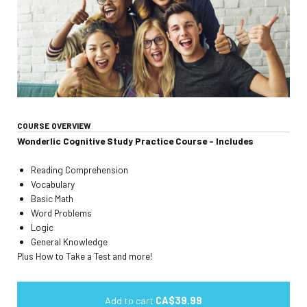
COURSE OVERVIEW
Wonderlic Cognitive Study Practice Course - Includes
Reading Comprehension
Vocabulary
Basic Math
Word Problems
Logic
General Knowledge
Plus How to Take a Test and more!
Add to cart
CA$39.99