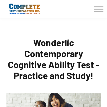
COURSES HOME
CONTACT US
LOGIN
SIGN UP
Wonderlic
Contemporary
Cognitive Ability Test -
Practice and Study!