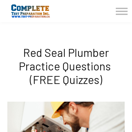
COURSES HOME
CONTACT US
LOGIN
SIGN UP
Red Seal Plumber
Practice Questions
(FREE Quizzes)