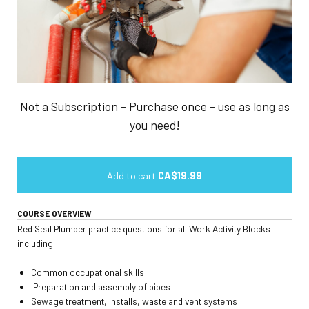
Not a Subscription - Purchase once - use as long as
you need!
Add to cart
CA$19.99
COURSE OVERVIEW
Red Seal Plumber practice questions for all Work Activity Blocks
including
Common occupational skills
Preparation and assembly of pipes
Sewage treatment, installs, waste and vent systems