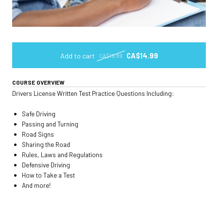
Add to cart
CA$14.99
CA$19.99
COURSE OVERVIEW
Drivers License Written Test Practice Questions Including:
Safe Driving
Passing and Turning
Road Signs
Sharing the Road
Rules, Laws and Regulations
Defensive Driving
How to Take a Test
And more!