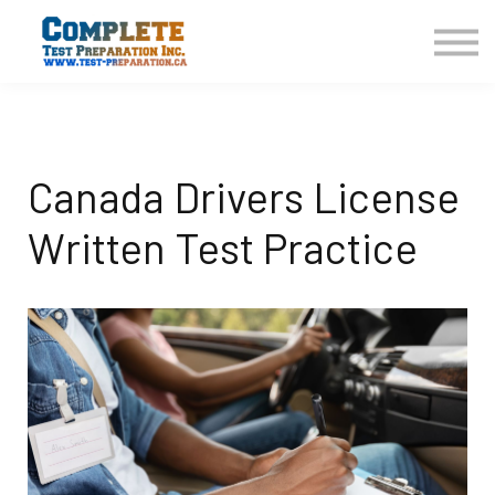
COURSES HOME
CONTACT US
LOGIN
SIGN UP
Canada Drivers License
Written Test Practice