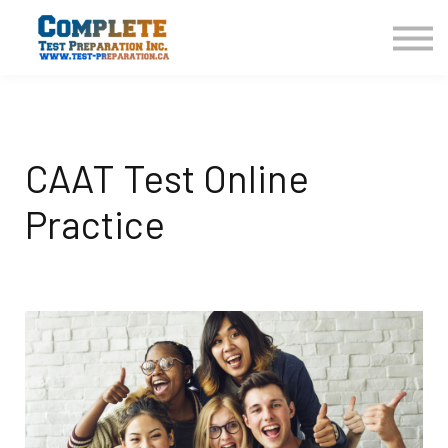
COURSES HOME
CONTACT US
LOGIN
SIGN UP
CAAT Test Online
Practice