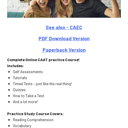
See also - CAEC
PDF Download Version
Paperback Version
Complete Online CAAT practice Course!
Includes:
Self Assessments
Tutorials
Timed Tests – just like the real thing!
Quizzes
How to Take a Test
And a lot more!
Practice Study Course Covers:
Reading Comprehension
Vocabulary