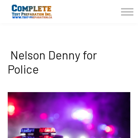
COURSES HOME
CONTACT US
LOGIN
SIGN UP
Nelson Denny for
Police