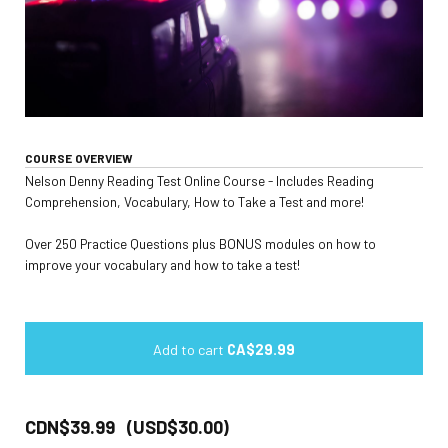
COURSE OVERVIEW
Nelson Denny Reading Test Online Course - Includes Reading
Comprehension, Vocabulary, How to Take a Test and more!
Over 250 Practice Questions plus BONUS modules on how to
improve your vocabulary and how to take a test!
Add to cart
CA$29.99
CDN$39.99 (USD$30.00)