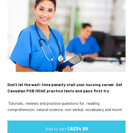
Don't let the wait-time penalty stall your nursing career. Get
Canadian PSB HOAE practice tests and pass first try.
Tutorials, reviews and practice questions for, reading
comprehension, natural science, non-verbal, vocabulary and more!
Add to cart
CA$34.99