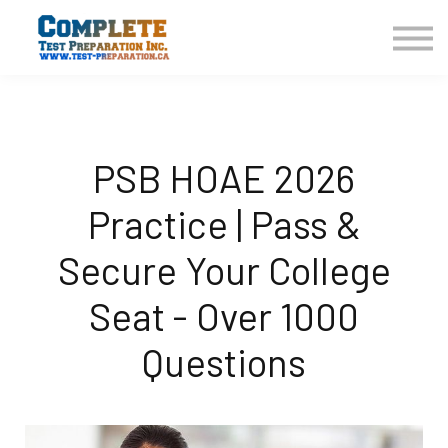
COURSES HOME
CONTACT US
LOGIN
SIGN UP
PSB HOAE 2026
Practice | Pass &
Secure Your College
Seat - Over 1000
Questions