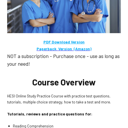
PDF Download Version
Paperback Version (Amazon)
NOT a subscription - Purchase once - use as long as
your need!
Course Overview
HESI Online Study Practice Course with practice test questions,
tutorials, multiple choice strategy, how to take a test and more.
Tutorials, reviews and practice questions for:
Reading Comprehension