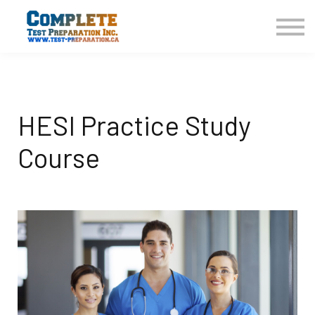
COURSES HOME
CONTACT US
LOGIN
SIGN UP
HESI Practice Study
Course