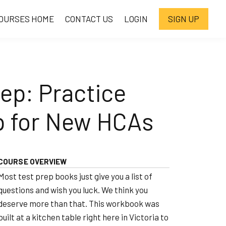
OURSES HOME
CONTACT US
LOGIN
SIGN UP
ep: Practice
p for New HCAs
COURSE OVERVIEW
Most test prep books just give you a list of
questions and wish you luck. We think you
deserve more than that. This workbook was
built at a kitchen table right here in Victoria to