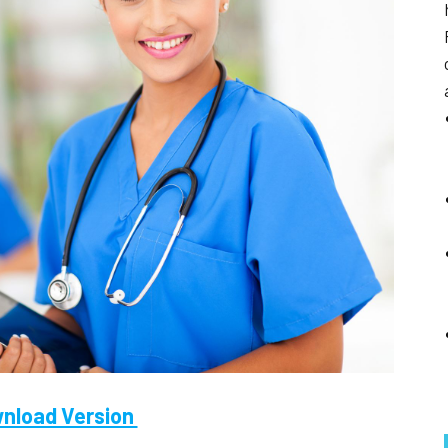
nload Version