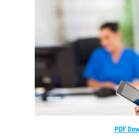
PDF Dow