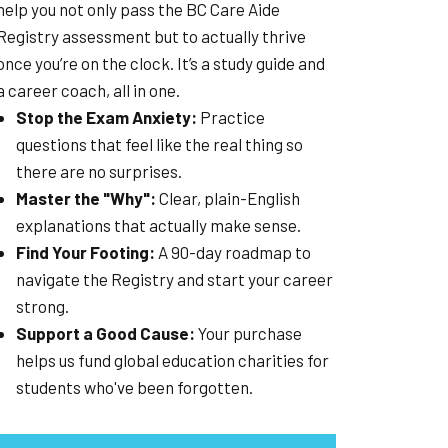
help you not only pass the BC Care Aide
Registry assessment but to actually thrive
once you’re on the clock. It’s a study guide and
a career coach, all in one.
Stop the Exam Anxiety:
Practice
questions that feel like the real thing so
there are no surprises.
Master the "Why":
Clear, plain-English
explanations that actually make sense.
Find Your Footing:
A 90-day roadmap to
navigate the Registry and start your career
strong.
Support a Good Cause:
Your purchase
helps us fund global education charities for
students who've been forgotten.