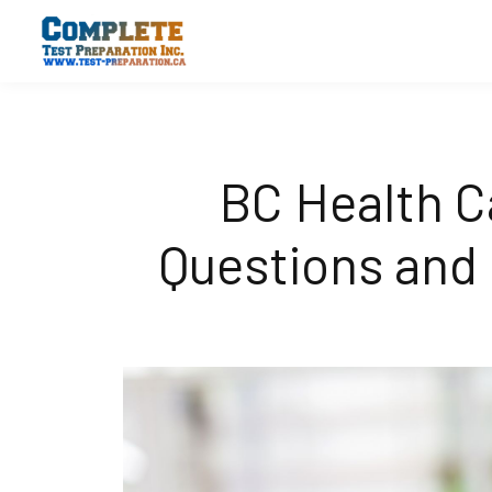
BC Health C
Questions and