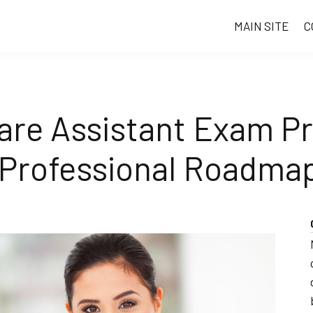
MAIN SITE
C
are Assistant Exam Pr
 Professional Roadma