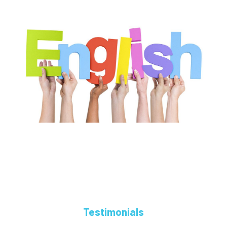
Testimonials