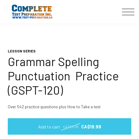
COURSES HOME
CONTACT US
LOGIN
SIGN UP
LESSON SERIES
Grammar Spelling
Punctuation Practice
(GSPT-120)
Over 542 practice questions plus How to Take a test
Add to cart
CA$19.99
CA$29.99