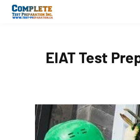
EIAT Test Pre