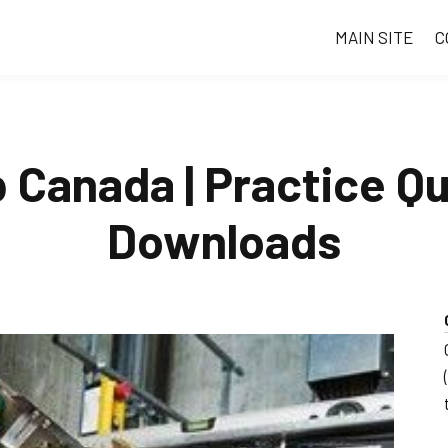
MAIN SITE
C
p Canada | Practice Q
Downloads