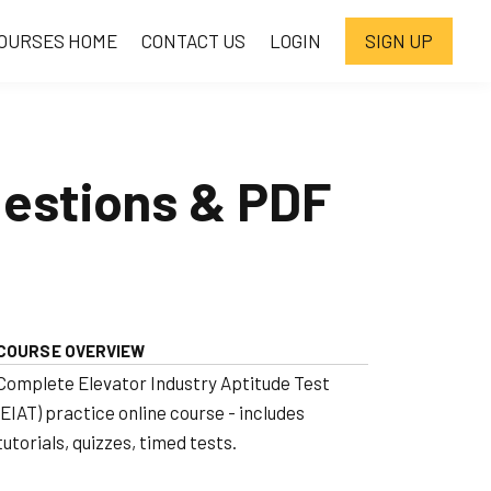
OURSES HOME
CONTACT US
LOGIN
SIGN UP
uestions & PDF
COURSE OVERVIEW
Complete Elevator Industry Aptitude Test
(EIAT) practice online course - includes
tutorials, quizzes, timed tests.