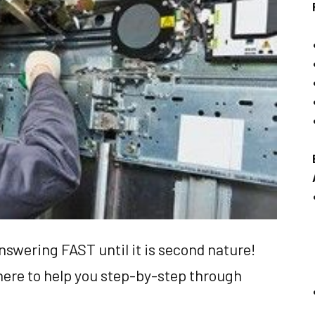
nswering FAST until it is second nature!
here to help you step-by-step through