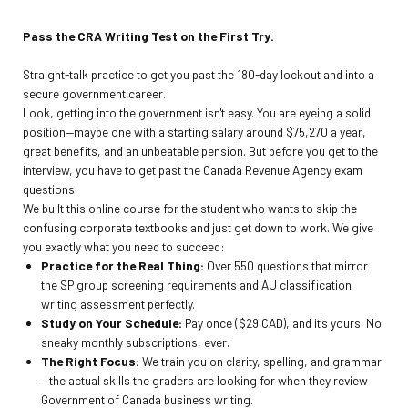
Pass the CRA Writing Test on the First Try.
Straight-talk practice to get you past the 180-day lockout and into a
secure government career.
Look, getting into the government isn't easy. You are eyeing a solid
position—maybe one with a starting salary around $75,270 a year,
great benefits, and an unbeatable pension. But before you get to the
interview, you have to get past the Canada Revenue Agency exam
questions.
We built this online course for the student who wants to skip the
confusing corporate textbooks and just get down to work. We give
you exactly what you need to succeed:
Practice for the Real Thing:
Over 550 questions that mirror
the SP group screening requirements and AU classification
writing assessment perfectly.
Study on Your Schedule:
Pay once ($29 CAD), and it's yours. No
sneaky monthly subscriptions, ever.
The Right Focus:
We train you on clarity, spelling, and grammar
—the actual skills the graders are looking for when they review
Government of Canada business writing.