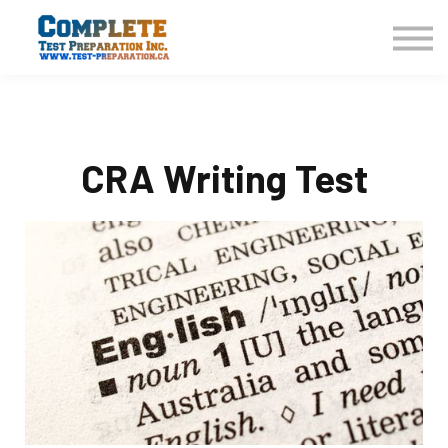
COURSES HOME
CONTACT US
LOGIN
SIGN UP
CRA Writing Test