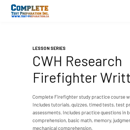
LESSON SERIES
CWH Research
Firefighter Writ
Complete Firefighter study practice course wi
Includes tutorials, quizzes, timed tests, test p
assessments. Includes practice questions in b
comprehension, basic math, memory, judgmen
mechanical comprehension.