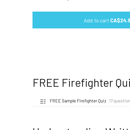
Add to cart
CA$24.
FREE Firefighter Qu
FREE Sample Firefighter Quiz
17 questio