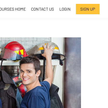
OURSES HOME
CONTACT US
LOGIN
SIGN UP