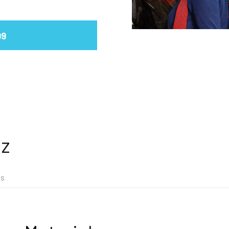
99
iz
ns