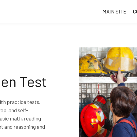
MAIN SITE
C
ten Test
th practice tests.
rep, and self-
asic math, reading
t and reasoning and