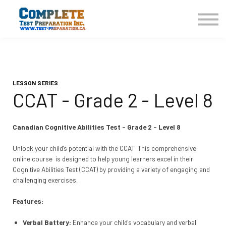
COURSES HOME
CONTACT US
LOGIN
SIGN UP
LESSON SERIES
CCAT - Grade 2 - Level 8
Canadian Cognitive Abilities Test - Grade 2 - Level 8
Unlock your child's potential with the CCAT This comprehensive
online course is designed to help young learners excel in their
Cognitive Abilities Test (CCAT) by providing a variety of engaging and
challenging exercises.
Features:
Verbal Battery:
Enhance your child's vocabulary and verbal