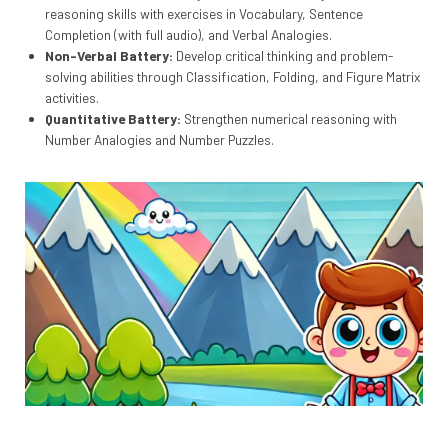
reasoning skills with exercises in Vocabulary, Sentence
Completion (with full audio), and Verbal Analogies.
Non-Verbal Battery:
Develop critical thinking and problem-
solving abilities through Classification, Folding, and Figure Matrix
activities.
Quantitative Battery:
Strengthen numerical reasoning with
Number Analogies and Number Puzzles.