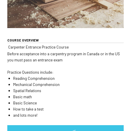
COURSE OVERVIEW
Carpenter Entrance Practice Course
Before acceptance into a carpentry program in Canada or in the US
you must pass an entrance exam
Practice Questions include:
Reading Comprehension
Mechanical Comprehension
Spatial Relations
Basic math
Basic Science
How to take a test
and lots more!