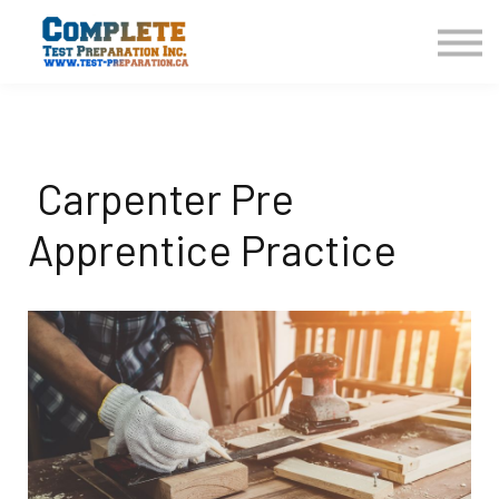
COURSES HOME
CONTACT US
LOGIN
SIGN UP
Carpenter Pre
Apprentice Practice