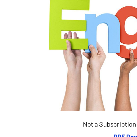
Not a Subscription 
PDF Dow