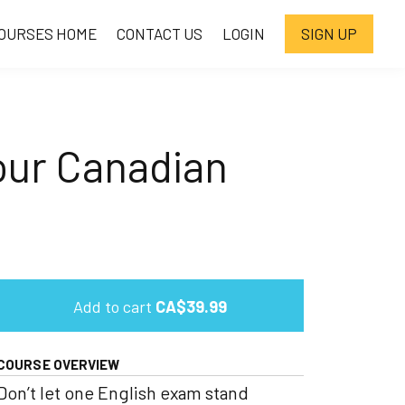
OURSES HOME
CONTACT US
LOGIN
SIGN UP
our Canadian
Add to cart
CA$39.99
COURSE OVERVIEW
Don’t let one English exam stand