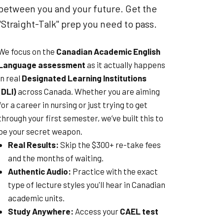
between you and your future. Get the
"Straight-Talk" prep you need to pass.
We focus on the
Canadian Academic English
Language assessment
as it actually happens
in real
Designated Learning Institutions
(DLI)
across Canada. Whether you are aiming
for a career in nursing or just trying to get
through your first semester, we’ve built this to
be your secret weapon.
Real Results:
Skip the $300+ re-take fees
and the months of waiting.
Authentic Audio:
Practice with the exact
type of lecture styles you'll hear in Canadian
academic units.
Study Anywhere:
Access your
CAEL test