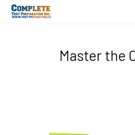
Master the 