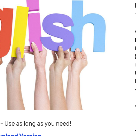
- Use as long as you need!
nload Version