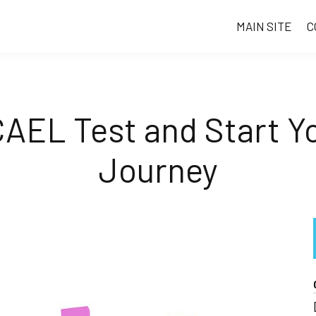
MAIN SITE
C
CAEL Test and Start Y
Journey